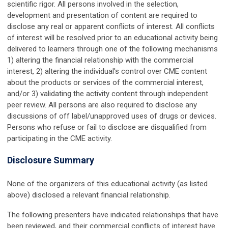
scientific rigor. All persons involved in the selection,
development and presentation of content are required to
disclose any real or apparent conflicts of interest. All conflicts
of interest will be resolved prior to an educational activity being
delivered to learners through one of the following mechanisms
1) altering the financial relationship with the commercial
interest, 2) altering the individual's control over CME content
about the products or services of the commercial interest,
and/or 3) validating the activity content through independent
peer review. All persons are also required to disclose any
discussions of off label/unapproved uses of drugs or devices.
Persons who refuse or fail to disclose are disqualified from
participating in the CME activity.
Disclosure Summary
None of the organizers of this educational activity (as listed
above) disclosed a relevant financial relationship.
The following presenters have indicated relationships that have
been reviewed, and their commercial conflicts of interest have