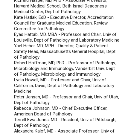
Richard Haspel, MD, PhD - Associate Professor,
Harvard Medical School, Beth Israel Deaconess
Medical Center, Dept of Pathology
Kate Hatlak, EdD - Executive Director, Accreditation
Council for Graduate Medical Education, Review
Committee for Pathology
Eyas Hattab, MD, MBA - Professor and Chair, Univ of
Louisville, Dept of Pathology and Laboratory Medicine
Yael Heher, MD, MPH - Director, Quality & Patient
Safety Head, Massachusetts General Hospital, Dept
of Pathology
Robert Hoffman, MD, PhD - Professor of Pathology,
Microbiology and Immunology, Vanderbilt Univ, Dept
of Pathology, Microbiology and Immunology
Lydia Howell, MD - Professor and Chair, Univ of
California, Davis, Dept of Pathology and Laboratory
Medicine
Peter Jensen, MD - Professor and Chair, Univ of Utah,
Dept of Pathology
Rebecca Johnson, MD - Chief Executive Officer,
American Board of Pathology
Terrell Ewa Jones, MD - Resident, Univ of Pittsburgh,
Dept of Pathology
Alexandra Kalof, MD - Associate Professor, Univ of