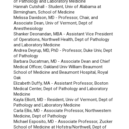
of Pathology and Laboratory Medicine
Hannah Cutshall - Student, Univ of Alabama at
Birmingham, School of Medicine
Melissa Davidson, MD - Professor, Chair, and
Associate Dean, Univ of Vermont, Dept of
Anesthesiology
Shanker Deonandan, MBA - Assistant Vice President
of Operations, Northwell Health, Dept of Pathology
and Laboratory Medicine
Andrea Deyrup, MD, PhD - Professor, Duke Univ, Dept
of Pathology
Barbara Ducatman, MD - Associate Dean and Chief
Medical Officer, Oakland Univ William Beaumont
School of Medicine and Beaumont Hospital, Royal
Oak
Elizabeth Duffy, MA - Assistant Professor, Boston
Medical Center, Dept of Pathology and Laboratory
Medicine
Kayla Elliott, MD - Resident, Univ of Vermont, Dept of
Pathology and Laboratory Medicine
Carla Ellis, MD - Associate Professor, Northwestern
Medicine, Dept of Pathology
Michael Esposito, MD - Associate Professor, Zucker
School of Medicine at Hofstra/Northwell, Dept of