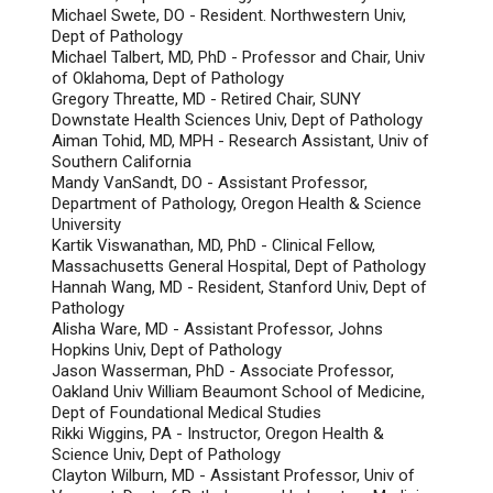
Michael Swete, DO - Resident. Northwestern Univ,
Dept of Pathology
Michael Talbert, MD, PhD - Professor and Chair, Univ
of Oklahoma, Dept of Pathology
Gregory Threatte, MD - Retired Chair, SUNY
Downstate Health Sciences Univ, Dept of Pathology
Aiman Tohid, MD, MPH - Research Assistant, Univ of
Southern California
Mandy VanSandt, DO - Assistant Professor,
Department of Pathology, Oregon Health & Science
University
Kartik Viswanathan, MD, PhD - Clinical Fellow,
Massachusetts General Hospital, Dept of Pathology
Hannah Wang, MD - Resident, Stanford Univ, Dept of
Pathology
Alisha Ware, MD - Assistant Professor, Johns
Hopkins Univ, Dept of Pathology
Jason Wasserman, PhD - Associate Professor,
Oakland Univ William Beaumont School of Medicine,
Dept of Foundational Medical Studies
Rikki Wiggins, PA - Instructor, Oregon Health &
Science Univ, Dept of Pathology
Clayton Wilburn, MD - Assistant Professor, Univ of