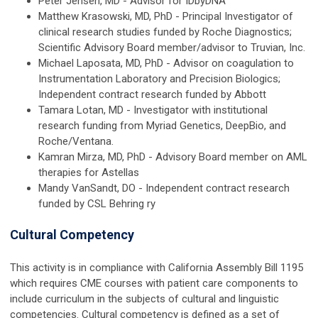
Peter Jensen, MD - Advisor for IDbyDNA
Matthew Krasowski, MD, PhD - Principal Investigator of
clinical research studies funded by Roche Diagnostics;
Scientific Advisory Board member/advisor to Truvian, Inc.
Michael Laposata, MD, PhD - Advisor on coagulation to
Instrumentation Laboratory and Precision Biologics;
Independent contract research funded by Abbott
Tamara Lotan, MD - Investigator with institutional
research funding from Myriad Genetics, DeepBio, and
Roche/Ventana.
Kamran Mirza, MD, PhD - Advisory Board member on AML
therapies for Astellas
Mandy VanSandt, DO - Independent contract research
funded by CSL Behring
ry
Cultural Competency
This activity is in compliance with California Assembly Bill 1195
which requires CME courses with patient care components to
include curriculum in the subjects of cultural and linguistic
competencies. Cultural competency is defined as a set of