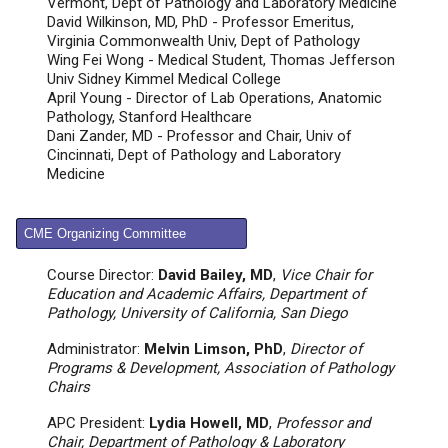
Vermont, Dept of Pathology and Laboratory Medicine
David Wilkinson, MD, PhD - Professor Emeritus,
Virginia Commonwealth Univ, Dept of Pathology
Wing Fei Wong - Medical Student, Thomas Jefferson
Univ Sidney Kimmel Medical College
April Young - Director of Lab Operations, Anatomic
Pathology, Stanford Healthcare
Dani Zander, MD - Professor and Chair, Univ of
Cincinnati, Dept of Pathology and Laboratory
Medicine
CME Organizing Committee
Course Director:
David Bailey, MD
,
Vice Chair for
Education and Academic Affairs, Department of
Pathology, University of California, San Diego
Administrator:
Melvin Limson, PhD
,
Director of
Programs & Development, Association of Pathology
Chairs
APC President:
Lydia Howell, MD
,
Professor and
Chair, Department of Pathology & Laboratory