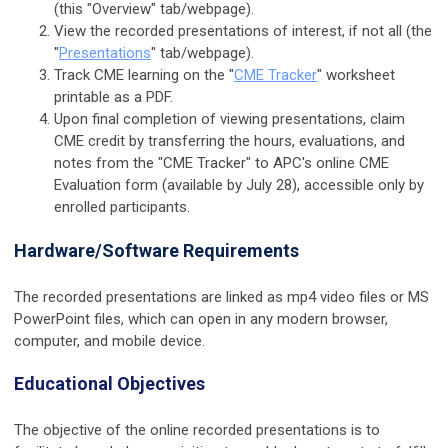
(this "Overview" tab/webpage).
View the recorded presentations of interest, if not all (the
"
Presentations
" tab/webpage).
Track CME learning on the
"
CME Tracker
"
worksheet
printable as a PDF.
Upon final completion of viewing presentations, claim
CME credit by transferring the hours, evaluations, and
notes from the "CME Tracker" to APC's online CME
Evaluation form (available by July 28), accessible only by
enrolled participants.
Hardware/Software Requirements
The recorded presentations are linked as mp4 video files or MS
PowerPoint files, which can open in any modern browser,
computer, and mobile device.
Educational Objectives
The objective of the online recorded presentations is to