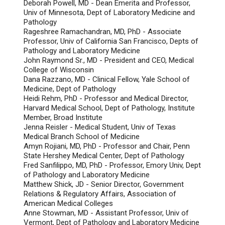
Deborah Powell, MD - Dean Emerita and Professor,
Univ of Minnesota, Dept of Laboratory Medicine and
Pathology
Rageshree Ramachandran, MD, PhD - Associate
Professor, Univ of California San Francisco, Depts of
Pathology and Laboratory Medicine
John Raymond Sr., MD - President and CEO, Medical
College of Wisconsin
Dana Razzano, MD - Clinical Fellow, Yale School of
Medicine, Dept of Pathology
Heidi Rehm, PhD - Professor and Medical Director,
Harvard Medical School, Dept of Pathology, Institute
Member, Broad Institute
Jenna Reisler - Medical Student, Univ of Texas
Medical Branch School of Medicine
Amyn Rojiani, MD, PhD - Professor and Chair, Penn
State Hershey Medical Center, Dept of Pathology
Fred Sanfilippo, MD, PhD - Professor, Emory Univ, Dept
of Pathology and Laboratory Medicine
Matthew Shick, JD - Senior Director, Government
Relations & Regulatory Affairs, Association of
American Medical Colleges
Anne Stowman, MD - Assistant Professor, Univ of
Vermont, Dept of Pathology and Laboratory Medicine