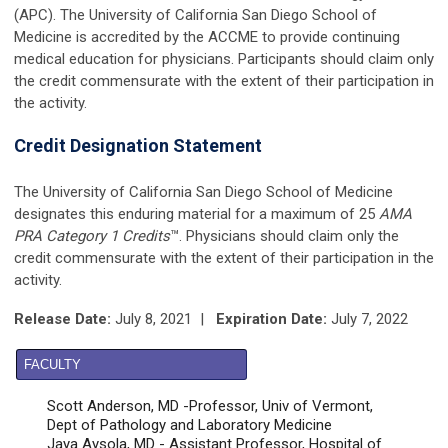
(APC). The University of California San Diego School of
Medicine is accredited by the ACCME to provide continuing
medical education for physicians. Participants should claim only
the credit commensurate with the extent of their participation in
the activity.
Credit Designation Statement
The University of California San Diego School of Medicine
designates this enduring material for a maximum of
25
AMA
PRA Category 1 Credits
™. Physicians should claim only the
credit commensurate with the extent of their participation in the
activity.
Release Date:
July 8, 2021 |
Expiration Date:
July 7, 2022
FACULTY
Scott Anderson, MD -Professor, Univ of Vermont,
Dept of Pathology and Laboratory Medicine
Jaya Aysola, MD - Assistant Professor, Hospital of