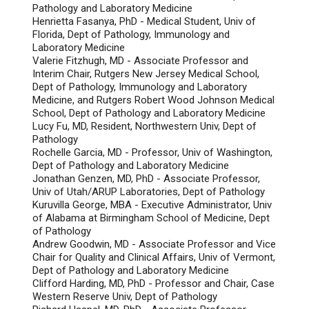
Pathology and Laboratory Medicine
Henrietta Fasanya, PhD - Medical Student, Univ of
Florida, Dept of Pathology, Immunology and
Laboratory Medicine
Valerie Fitzhugh, MD - Associate Professor and
Interim Chair, Rutgers New Jersey Medical School,
Dept of Pathology, Immunology and Laboratory
Medicine, and Rutgers Robert Wood Johnson Medical
School, Dept of Pathology and Laboratory Medicine
Lucy Fu, MD, Resident, Northwestern Univ, Dept of
Pathology
Rochelle Garcia, MD - Professor, Univ of Washington,
Dept of Pathology and Laboratory Medicine
Jonathan Genzen, MD, PhD - Associate Professor,
Univ of Utah/ARUP Laboratories, Dept of Pathology
Kuruvilla George, MBA - Executive Administrator, Univ
of Alabama at Birmingham School of Medicine, Dept
of Pathology
Andrew Goodwin, MD - Associate Professor and Vice
Chair for Quality and Clinical Affairs, Univ of Vermont,
Dept of Pathology and Laboratory Medicine
Clifford Harding, MD, PhD - Professor and Chair, Case
Western Reserve Univ, Dept of Pathology