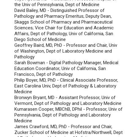
the Univ of Pennsylvania, Dept of Medicine
David Bailey, MD - Distinguished Professor of
Pathology and Pharmacy Emeritus; Deputy Dean,
Skaggs School of Pharmacy and Pharmaceutical
Sciences; Vice Chair for Education and Academic
Affairs, Dept of Pathology, Univ of California, San
Diego School of Medicine
Geoffrey Baird, MD, PhD - Professor and Chair, Univ
of Washington, Dept of Laboratory Medicine and
Pathology
Sarah Bowman - Digital Pathology Manager, Medical
Education Coordinator, Univ of California, San
Francisco, Dept of Pathology
Philip Boyer, MD, PhD - Clinical Associate Professor,
East Carolina Univ, Dept of Pathology & Laboratory
Medicine
Bronwyn Bryant, MD - Assistant Professor, Univ of
Vermont, Dept of Pathology and Laboratory Medicine
Kumarasen Cooper, MBChB, DPhil - Professor, Univ of
Pennsylvania, Dept of Pathology and Laboratory
Medicine
James Crawford, MD, PhD - Professor and Chair,
Zucker School of Medicine at Hofstra/Northwell, Dept