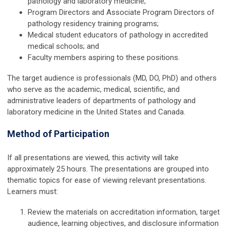
pathology and laboratory medicine;
Program Directors and Associate Program Directors of
pathology residency training programs;
Medical student educators of pathology in accredited
medical schools; and
Faculty members aspiring to these positions.
The target audience is professionals (MD, DO, PhD) and others
who serve as the academic, medical, scientific, and
administrative leaders of departments of pathology and
laboratory medicine in the United States and Canada.
Method of Participation
If all presentations are viewed, this activity will take
approximately
25 hours.
The presentations are grouped into
thematic topics for ease of viewing relevant presentations.
Learners must:
Review the materials on accreditation information, target
audience, learning objectives, and disclosure information