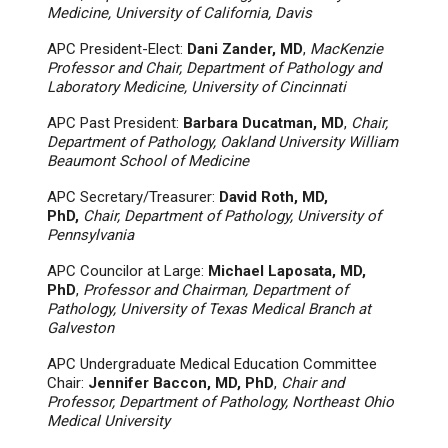
Medicine, University of California, Davis
APC President-Elect:
Dani Zander, MD
,
MacKenzie
Professor and Chair, Department of Pathology and
Laboratory Medicine, University of Cincinnati
APC Past President:
Barbara Ducatman, MD
,
Chair,
Department of Pathology, Oakland University William
Beaumont School of Medicine
APC Secretary/Treasurer:
David Roth, MD,
PhD,
Chair, Department of Pathology, University of
Pennsylvania
APC Councilor at Large:
Michael Laposata, MD,
PhD
,
Professor and Chairman, Department of
Pathology, University of Texas Medical Branch at
Galveston
APC Undergraduate Medical Education Committee
Chair:
Jennifer Baccon, MD, PhD
,
Chair and
Professor, Department of Pathology, Northeast Ohio
Medical University