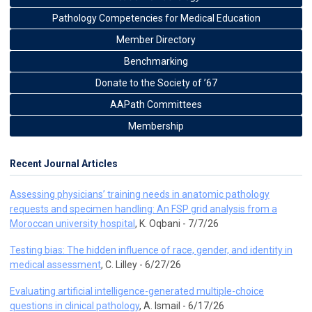
Pathology Competencies for Medical Education
Member Directory
Benchmarking
Donate to the Society of ’67
AAPath Committees
Membership
Recent Journal Articles
Assessing physicians’ training needs in anatomic pathology
requests and specimen handling: An FSP grid analysis from a
Moroccan university hospital
, K. Oqbani - 7/7/26
Testing bias: The hidden influence of race, gender, and identity in
medical assessment
, C. Lilley - 6/27/26
Evaluating artificial intelligence-generated multiple-choice
questions in clinical pathology
, A. Ismail - 6/17/26