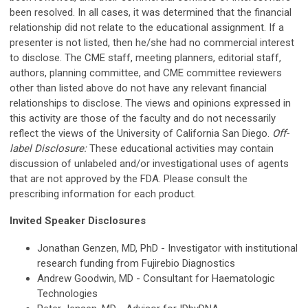
been resolved. In all cases, it was determined that the financial
relationship did not relate to the educational assignment. If a
presenter is not listed, then he/she had no commercial interest
to disclose. The CME staff, meeting planners, editorial staff,
authors, planning committee, and CME committee reviewers
other than listed above do not have any relevant financial
relationships to disclose. The views and opinions expressed in
this activity are those of the faculty and do not necessarily
reflect the views of the University of California San Diego.
Off-
label Disclosure:
These educational activities may contain
discussion of unlabeled and/or investigational uses of agents
that are not approved by the FDA. Please consult the
prescribing information for each product.
Invited Speaker Disclosures
Jonathan Genzen, MD, PhD - Investigator with institutional
research funding from Fujirebio Diagnostics
Andrew Goodwin, MD - Consultant for Haematologic
Technologies