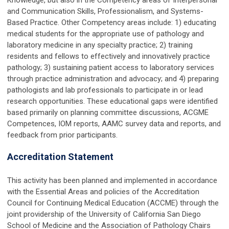
Knowledge, but also in the Competency areas of Interpersonal
and Communication Skills, Professionalism, and Systems-
Based Practice. Other Competency areas include: 1) educating
medical students for the appropriate use of pathology and
laboratory medicine in any specialty practice; 2) training
residents and fellows to effectively and innovatively practice
pathology; 3) sustaining patient access to laboratory services
through practice administration and advocacy; and 4) preparing
pathologists and lab professionals to participate in or lead
research opportunities. These educational gaps were identified
based primarily on planning committee discussions, ACGME
Competences, IOM reports, AAMC survey data and reports, and
feedback from prior participants.
Accreditation Statement
This activity has been planned and implemented in accordance
with the Essential Areas and policies of the Accreditation
Council for Continuing Medical Education (ACCME) through the
joint providership of the University of California San Diego
School of Medicine and the Association of Pathology Chairs