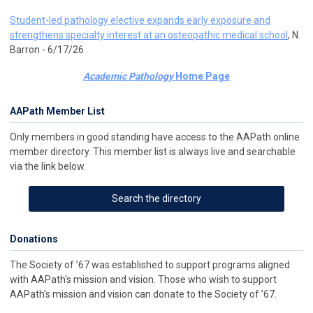
Student-led pathology elective expands early exposure and
strengthens specialty interest at an osteopathic medical school
, N.
Barron - 6/17/26
Academic Pathology
Home Page
AAPath Member List
Only members in good standing have access to the AAPath online
member directory. This member list is always live and searchable
via the link below.
Search the directory
Donations
The Society of ’67 was established to support programs aligned
with AAPath's mission and vision. Those who wish to support
AAPath's mission and vision can donate to the Society of ’67.