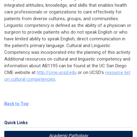
integrated attitudes, knowledge, and skills that enables health
care professionals or organizations to care effectively for
patients from diverse cultures, groups, and communities.
Linguistic competency is defined as the ability of a physician or
surgeon to provide patients who do not speak English or who
have limited ability to speak English, direct communication in
the patient's primary language. Cultural and Linguistic
Competency was incorporated into the planning of this activity.
Additional resources on cultural and linguistic competency and
information about AB1195 can be found at the UC San Diego
CME website at
http://cme.ucsd.edu
or on UCSD's
resource list
on cultural competencies
.
Back to Top
Quick Links
Academic Pathology