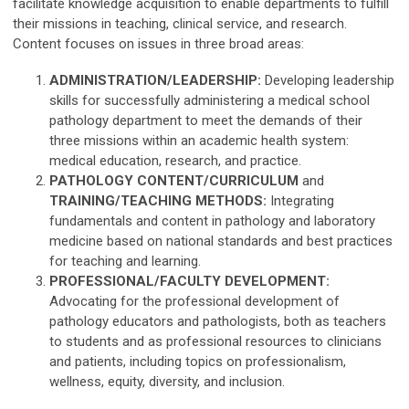
facilitate knowledge acquisition to enable departments to fulfill
their missions in teaching, clinical service, and research.
Content focuses on issues in three broad areas:
ADMINISTRATION/LEADERSHIP:
Developing leadership
skills for successfully administering a medical school
pathology department to meet the demands of their
three missions within an academic health system:
medical education, research, and practice.
PATHOLOGY CONTENT/CURRICULUM
and
TRAINING/TEACHING METHODS:
Integrating
fundamentals and content in pathology and laboratory
medicine based on national standards and best practices
for teaching and learning.
PROFESSIONAL/FACULTY DEVELOPMENT:
Advocating for the professional development of
pathology educators and pathologists, both as teachers
to students and as professional resources to clinicians
and patients, including topics on professionalism,
wellness, equity, diversity, and inclusion.