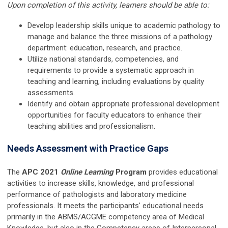
Upon completion of this activity, learners should be able to:
Develop leadership skills unique to academic pathology to
manage and balance the three missions of a pathology
department: education, research, and practice.
Utilize national standards, competencies, and
requirements to provide a systematic approach in
teaching and learning, including evaluations by quality
assessments.
Identify and obtain appropriate professional development
opportunities for faculty educators to enhance their
teaching abilities and professionalism.
Needs Assessment with Practice Gaps
The
APC 2021
Online Learning
Program
provides educational
activities to increase skills, knowledge, and professional
performance of pathologists and laboratory medicine
professionals. It meets the participants' educational needs
primarily in the ABMS/ACGME competency area of Medical