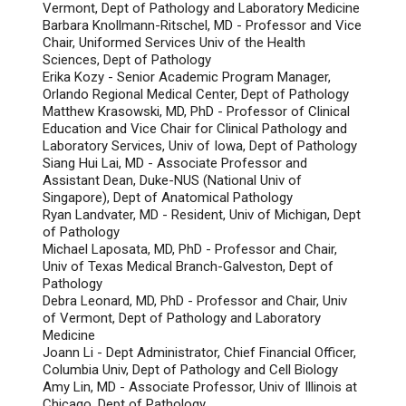
Vermont, Dept of Pathology and Laboratory Medicine
Barbara Knollmann-Ritschel, MD - Professor and Vice
Chair, Uniformed Services Univ of the Health
Sciences, Dept of Pathology
Erika Kozy - Senior Academic Program Manager,
Orlando Regional Medical Center, Dept of Pathology
Matthew Krasowski, MD, PhD - Professor of Clinical
Education and Vice Chair for Clinical Pathology and
Laboratory Services, Univ of Iowa, Dept of Pathology
Siang Hui Lai, MD - Associate Professor and
Assistant Dean, Duke-NUS (National Univ of
Singapore), Dept of Anatomical Pathology
Ryan Landvater, MD - Resident, Univ of Michigan, Dept
of Pathology
Michael Laposata, MD, PhD - Professor and Chair,
Univ of Texas Medical Branch-Galveston, Dept of
Pathology
Debra Leonard, MD, PhD - Professor and Chair, Univ
of Vermont, Dept of Pathology and Laboratory
Medicine
Joann Li - Dept Administrator, Chief Financial Officer,
Columbia Univ, Dept of Pathology and Cell Biology
Amy Lin, MD - Associate Professor, Univ of Illinois at
Chicago, Dept of Pathology