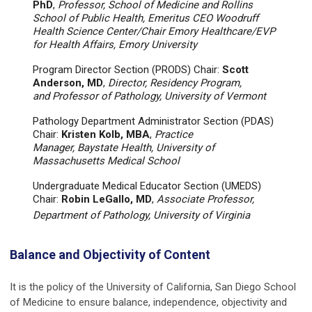
PhD
,
Professor, School of Medicine and Rollins
School of Public Health, Emeritus CEO Woodruff
Health Science Center/Chair Emory Healthcare/EVP
for Health Affairs, Emory University
Program Director Section (PRODS) Chair:
Scott
Anderson, MD
,
Director, Residency Program,
and Professor of Pathology, University of Vermont
Pathology Department Administrator Section (PDAS)
Chair:
Kristen Kolb, MBA
,
Practice
Manager, Baystate Health, University of
Massachusetts Medical School
Undergraduate Medical Educator Section (UMEDS)
Chair:
Robin LeGallo, MD
,
Associate Professor,
Department of Pathology, University of Virginia
Balance and Objectivity of Content
It is the policy of the University of California, San Diego School
of Medicine to ensure balance, independence, objectivity and