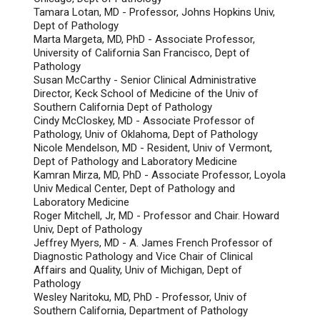
Tamara Lotan, MD - Professor, Johns Hopkins Univ,
Dept of Pathology
Marta Margeta, MD, PhD - Associate Professor,
University of California San Francisco, Dept of
Pathology
Susan McCarthy - Senior Clinical Administrative
Director, Keck School of Medicine of the Univ of
Southern California Dept of Pathology
Cindy McCloskey, MD - Associate Professor of
Pathology, Univ of Oklahoma, Dept of Pathology
Nicole Mendelson, MD - Resident, Univ of Vermont,
Dept of Pathology and Laboratory Medicine
Kamran Mirza, MD, PhD - Associate Professor, Loyola
Univ Medical Center, Dept of Pathology and
Laboratory Medicine
Roger Mitchell, Jr, MD - Professor and Chair. Howard
Univ, Dept of Pathology
Jeffrey Myers, MD - A. James French Professor of
Diagnostic Pathology and Vice Chair of Clinical
Affairs and Quality, Univ of Michigan, Dept of
Pathology
Wesley Naritoku, MD, PhD - Professor, Univ of
Southern California, Department of Pathology