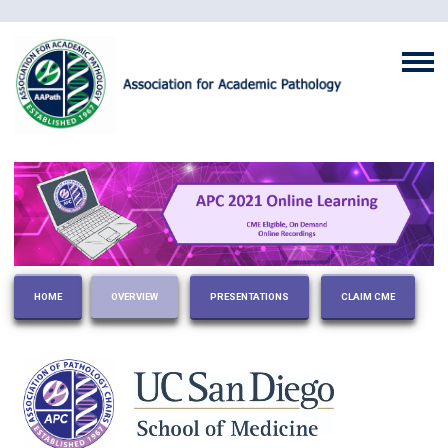
HOME
OVERVIEW
PRESENTATIONS
CLAIM CME