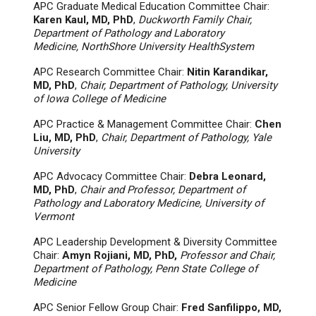
APC Graduate Medical Education Committee Chair:
Karen Kaul, MD, PhD
,
Duckworth Family Chair,
Department of Pathology and Laboratory
Medicine, NorthShore University HealthSystem
APC Research Committee Chair:
Nitin Karandikar,
MD, PhD
,
Chair, Department of Pathology, University
of Iowa College of Medicine
APC Practice & Management Committee Chair:
Chen
Liu, MD, PhD
,
Chair, Department of Pathology, Yale
University
APC Advocacy Committee Chair:
Debra Leonard,
MD, PhD
,
Chair and Professor, Department of
Pathology and Laboratory Medicine, University of
Vermont
APC Leadership Development & Diversity Committee
Chair:
Amyn Rojiani, MD, PhD,
Professor and Chair,
Department of Pathology, Penn State College of
Medicine
APC Senior Fellow Group Chair:
Fred Sanfilippo, MD,