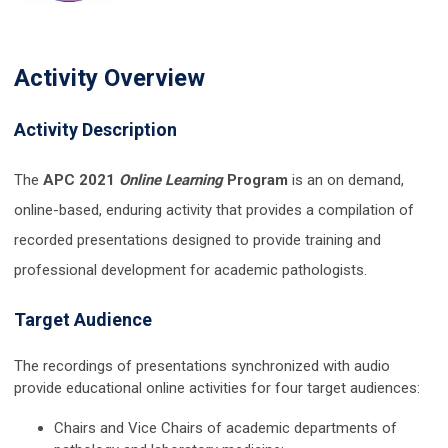
Activity Overview
Activity Description
The
APC 2021
Online Learning
Program
is an on demand,
online-based, enduring activity that provides a compilation of
recorded presentations designed to provide training and
professional development for academic pathologists.
Target Audience
The recordings of presentations synchronized with audio
provide educational online activities for four target audiences:
Chairs and Vice Chairs of academic departments of