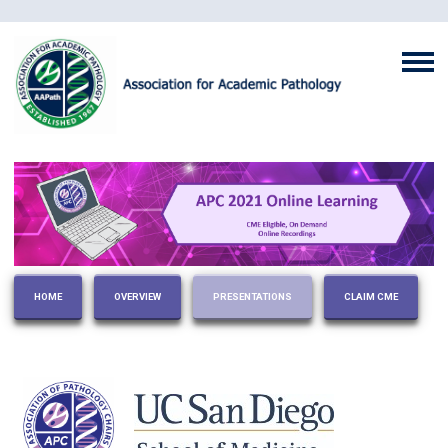
HOME
OVERVIEW
PRESENTATIONS
CLAIM CME