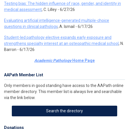
Testing bias: The hidden influence of race, gender, and identity in
medical assessment
, C. Lilley - 6/27/26
Evaluating artificial intelligence-generated multiple-choice
questions in clinical pathology
, A. Ismail - 6/17/26
Student-led pathology elective expands early exposure and
strengthens specialty interest at an osteopathic medical school
, N.
Barron - 6/17/26
Academic Pathology
Home Page
AAPath Member List
Only members in good standing have access to the AAPath online
member directory. This member list is always live and searchable
via the link below.
Search the directory
Donations