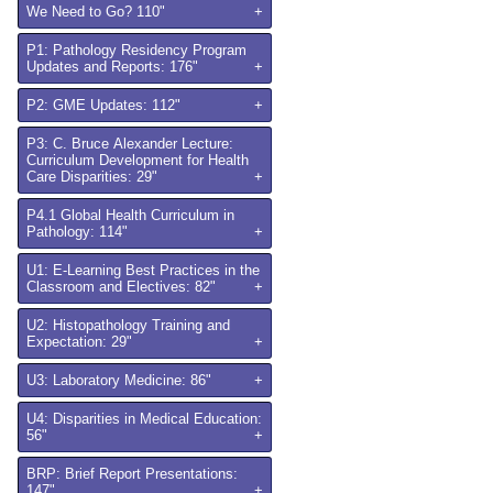
We Need to Go? 110"
+
P1: Pathology Residency Program
Updates and Reports: 176"
+
P2: GME Updates: 112"
+
P3: C. Bruce Alexander Lecture:
Curriculum Development for Health
Care Disparities: 29"
+
P4.1 Global Health Curriculum in
Pathology: 114"
+
U1: E-Learning Best Practices in the
Classroom and Electives: 82"
+
U2: Histopathology Training and
Expectation: 29"
+
U3: Laboratory Medicine: 86"
+
U4: Disparities in Medical Education:
56"
+
BRP: Brief Report Presentations:
147"
+