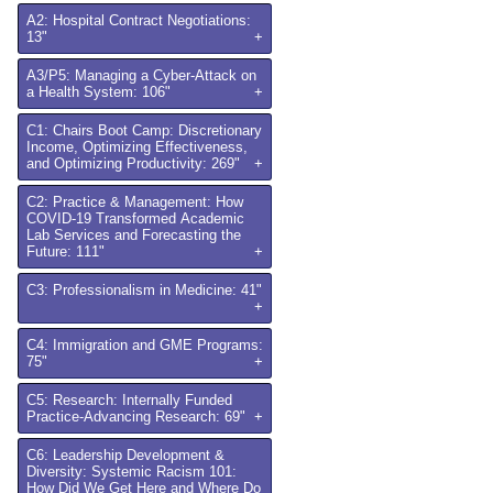
A2: Hospital Contract Negotiations:
13"
+
A3/P5: Managing a Cyber-Attack on
a Health System: 106"
+
C1: Chairs Boot Camp: Discretionary
Income, Optimizing Effectiveness,
and Optimizing Productivity: 269"
+
C2: Practice & Management: How
COVID-19 Transformed Academic
Lab Services and Forecasting the
Future: 111"
+
C3: Professionalism in Medicine: 41"
+
C4: Immigration and GME Programs:
75"
+
C5: Research: Internally Funded
Practice-Advancing Research: 69"
+
C6: Leadership Development &
Diversity: Systemic Racism 101:
How Did We Get Here and Where Do