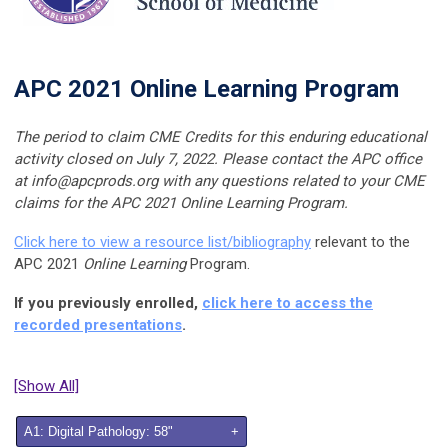
APC 2021 Online Learning Program
The period to claim CME Credits for this enduring educational
activity closed on
July 7, 2022
. Please contact the APC office
at
info@apcprods.org
with any questions related to your CME
claims for the APC 2021 Online Learning Program.
Click here to view a resource list/bibliography
relevant to the
APC 2021
Online Learning
Program.
If you previously enrolled,
click here to access the
recorded presentations
.
[Show All]
A1: Digital Pathology: 58"
+