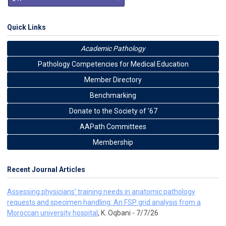
Quick Links
Academic Pathology
Pathology Competencies for Medical Education
Member Directory
Benchmarking
Donate to the Society of ’67
AAPath Committees
Membership
Recent Journal Articles
Assessing physicians’ training needs in anatomic pathology
requests and specimen handling: An FSP grid analysis from a
Moroccan university hospital
, K. Oqbani - 7/7/26