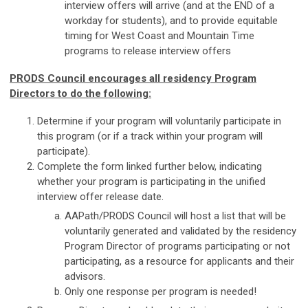
interview offers will arrive (and at the END of a
workday for students), and to provide equitable
timing for West Coast and Mountain Time
programs to release interview offers
PRODS Council encourages all residency Program
Directors to do the following:
Determine if your program will voluntarily participate in
this program (or if a track within your program will
participate).
Complete the form linked further below, indicating
whether your program is participating in the unified
interview offer release date.
AAPath/PRODS Council will host a list that will be
voluntarily generated and validated by the residency
Program Director of programs participating or not
participating, as a resource for applicants and their
advisors.
Only one response per program is needed!