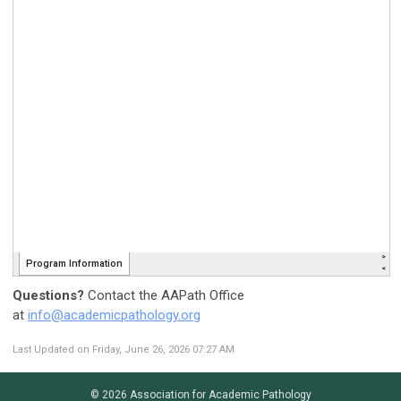
Questions?
Contact the AAPath Office
at
info@
academicpathology
.org
Last Updated on Friday, June 26, 2026 07:27 AM
© 2026 Association for Academic Pathology