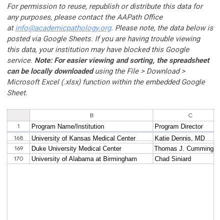
For permission to reuse, republish or distribute this data for
any purposes, please contact the AAPath Office
at
info@
academicpathology
.org
. Please note, the data below is
posted via Google Sheets. If you are having trouble viewing
this data, your institution may have blocked this Google
service.
Note: For easier viewing and sorting, the spreadsheet
can be locally downloaded
using the File > Download >
Microsoft Excel (.xlsx) function within the embedded Google
Sheet.