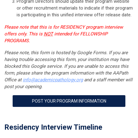
Program Directors should update their program website
or other recruitment materials to indicate if their program
is participating in this unified interview offer release date.
Please note that this is for RESIDENCY program interview
offers only. This is
NOT
intended for FELLOWSHIP
PROGRAMS.
Please note, this form is hosted by Google Forms. If you are
having trouble accessing this form, your institution may have
blocked this Google service. If you are unable to access this
form, please share the program information with the AAPath
Office at
info@
academicpathology
.org
and a staff member will
post your opening.
POST YOUR PROGRAM INFORMATION
Residency Interview Timeline