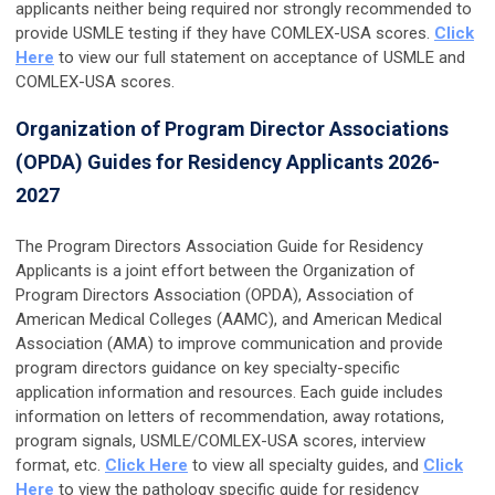
applicants neither being required nor strongly recommended to
provide USMLE testing if they have COMLEX-USA scores.
Click
Here
to view our full statement on acceptance of USMLE and
COMLEX-USA scores.
Organization of Program Director Associations
(OPDA) Guides for Residency Applicants 2026-
2027
The Program Directors Association Guide for Residency
Applicants is a joint effort between the Organization of
Program Directors Association (OPDA), Association of
American Medical Colleges (AAMC), and American Medical
Association (AMA) to improve communication and provide
program directors guidance on key specialty-specific
application information and resources. Each guide includes
information on letters of recommendation, away rotations,
program signals, USMLE/COMLEX-USA scores, interview
format, etc.
Click Here
to view all specialty guides, and
Click
Here
to view the pathology specific guide for residency