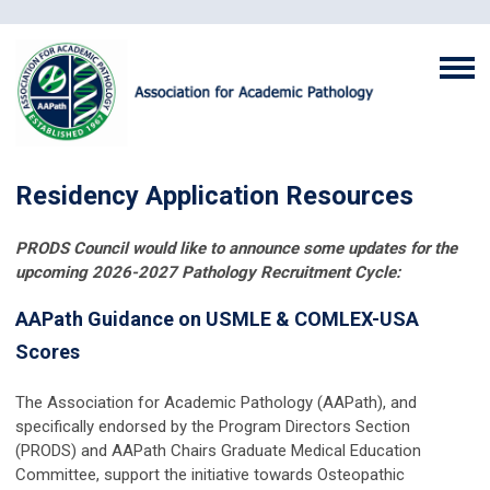
Residency Application Resources
PRODS Council would like to announce some updates for the
upcoming 2026-2027 Pathology Recruitment Cycle:
AAPath Guidance on USMLE & COMLEX-USA
Scores
The Association for Academic Pathology (AAPath), and
specifically endorsed by the Program Directors Section
(PRODS) and AAPath Chairs Graduate Medical Education
Committee, support the initiative towards Osteopathic