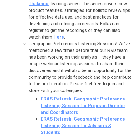
Thalamus
learning series. The series covers new
product features, strategies for holistic review, tips
for effective data use, and best practices for
developing and refining scorecards. Folks can
register to get the recordings or they can also
watch them
Here
.
Geographic Preferences Listening Sessions! We’ve
mentioned a few times before that our R&D team
has been working on their analysis – they have a
couple webinar listening sessions to share their
discoveries and it will also be an opportunity for the
community to provide feedback and help contribute
to the next iteration. Please feel free to join and
share with your colleagues.
ERAS Refresh: Geographic Preference
Listening Session for
Program Director
and Coordinators
ERAS Refresh: Geographic Preference
Listening Session for
Advisors &
Students