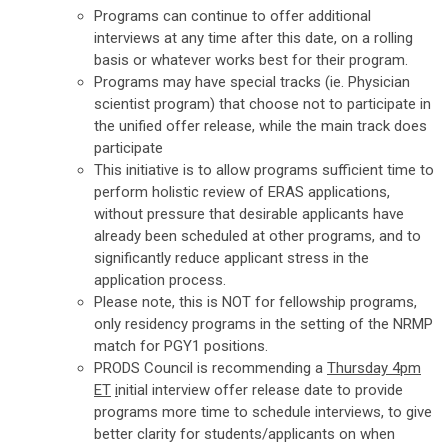
Programs can continue to offer additional
interviews at any time after this date, on a rolling
basis or whatever works best for their program.
Programs may have special tracks (ie. Physician
scientist program) that choose not to participate in
the unified offer release, while the main track does
participate
This initiative is to allow programs sufficient time to
perform holistic review of ERAS applications,
without pressure that desirable applicants have
already been scheduled at other programs, and to
significantly reduce applicant stress in the
application process.
Please note, this is NOT for fellowship programs,
only residency programs in the setting of the NRMP
match for PGY1 positions.
PRODS Council is recommending a
Thursday 4pm
ET
i
nitial interview offer release date to provide
programs more time to schedule interviews, to give
better clarity for students/applicants on when