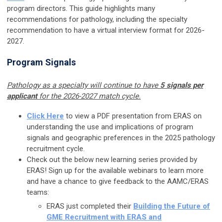
program directors. This guide highlights many
recommendations for pathology, including the specialty
recommendation to have a virtual interview format for 2026-
2027.
Program Signals
Pathology as a specialty will continue to have
5 signals per
applicant
for the 2026-2027 match cycle.
Click Here
to view a PDF presentation from ERAS on
u
nderstanding the use and implications of program
signals and geographic preferences in the 2025 pathology
recruitment cycle.
Check out the below new learning series provided by
ERAS! Sign up for the available webinars to learn more
and have a chance to give feedback to the AAMC/ERAS
teams:
ERAS just completed their
Building the Future of
GME Recruitment with ERAS and