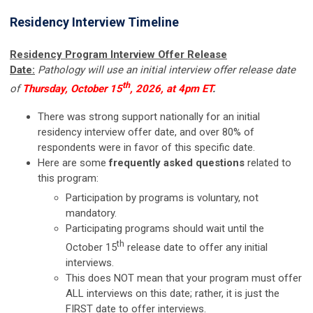
Residency Interview Timeline
Residency Program Interview Offer Release
Date:
Pathology will
use an initial interview offer release date
th
of
Thursday, October 15
, 2026,
at 4pm ET
.
There was strong support nationally for an initial
residency interview offer date, and over 80% of
respondents were in favor of this specific date.
Here are some
frequently asked questions
related to
this program:
Participation by programs is voluntary, not
mandatory.
Participating programs should wait until the
th
October 15
release date to offer any initial
interviews.
This does NOT mean that your program must offer
ALL interviews on this date; rather, it is just the
FIRST date to offer interviews.