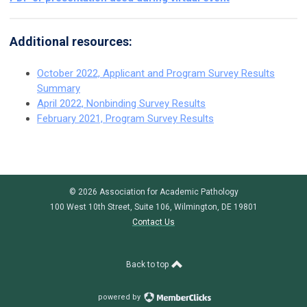
Additional resources:
October 2022, Applicant and Program Survey Results
Summary
April 2022, Nonbinding Survey Results
February 2021, Program Survey Results
© 2026 Association for Academic Pathology
100 West 10th Street, Suite 106, Wilmington, DE 19801
Contact Us
Back to top
powered by