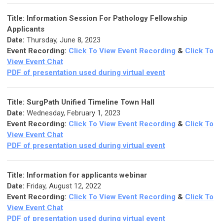
Title:
Information Session For Pathology Fellowship
Applicants
Date:
Thursday, June 8, 2023
Event Recording:
Click To View Event Recording
&
Click To
View Event Chat
PDF of presentation used during virtual event
Title:
SurgPath Unified Timeline Town Hall
Date:
Wednesday, February 1, 2023
Event Recording:
Click To View Event Recording
&
Click To
View Event Chat
PDF of presentation used during virtual event
Title:
Information for applicants webinar
Date:
Friday, August 12, 2022
Event Recording:
Click To View Event Recording
&
Click To
View Event Chat
PDF of presentation used during virtual event