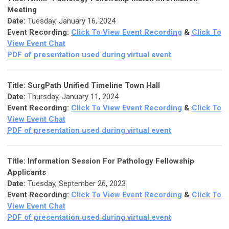
Meeting
Date:
Tuesday, January 16, 2024
Event Recording:
Click To View Event Recording
&
Click To
View Event Chat
PDF of presentation used during virtual event
Title:
SurgPath Unified Timeline Town Hall
Date:
Thursday, January 11, 2024
Event Recording:
Click To View Event Recording
&
Click To
View Event Chat
PDF of presentation used during virtual event
Title: Information Session For Pathology Fellowship
Applicants
Date:
Tuesday, September 26, 2023
Event Recording:
Click To View Event Recording
&
Click To
View Event Chat
PDF of presentation used during virtual event