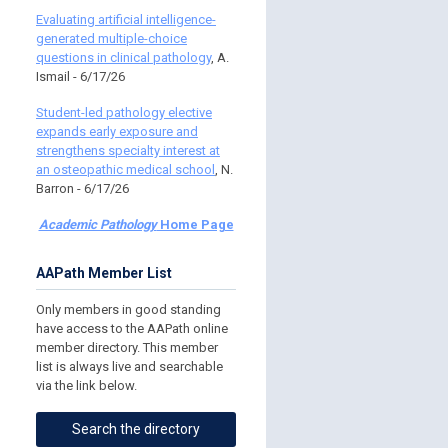
Evaluating artificial intelligence-
generated multiple-choice
questions in clinical pathology
, A.
Ismail - 6/17/26
Student-led pathology elective
expands early exposure and
strengthens specialty interest at
an osteopathic medical school
, N.
Barron - 6/17/26
Academic Pathology
Home Page
AAPath Member List
Only members in good standing
have access to the AAPath online
member directory. This member
list is always live and searchable
via the link below.
Search the directory