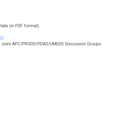
ails (in PDF format).
am
s Joint APC/PRODS/PDAS/UMEDS Discussion Groups