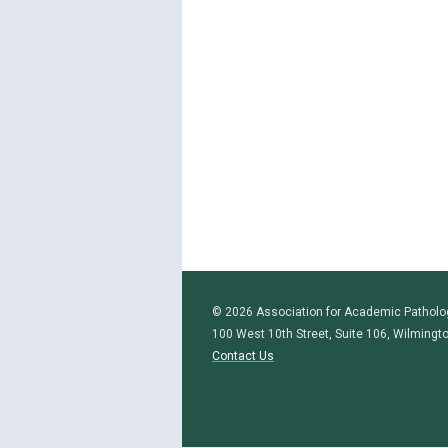
© 2026 Association for Academic Patholo
100 West 10th Street, Suite 106, Wilmingt
Contact Us