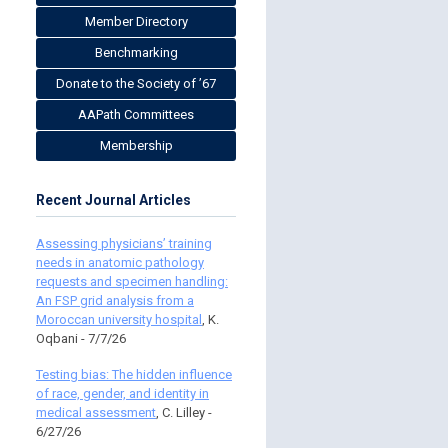
Member Directory
Benchmarking
Donate to the Society of ’67
AAPath Committees
Membership
Recent Journal Articles
Assessing physicians’ training
needs in anatomic pathology
requests and specimen handling:
An FSP grid analysis from a
Moroccan university hospital
, K.
Oqbani - 7/7/26
Testing bias: The hidden influence
of race, gender, and identity in
medical assessment
, C. Lilley -
6/27/26