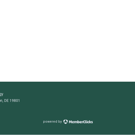
gy
on, DE 19801
powered by