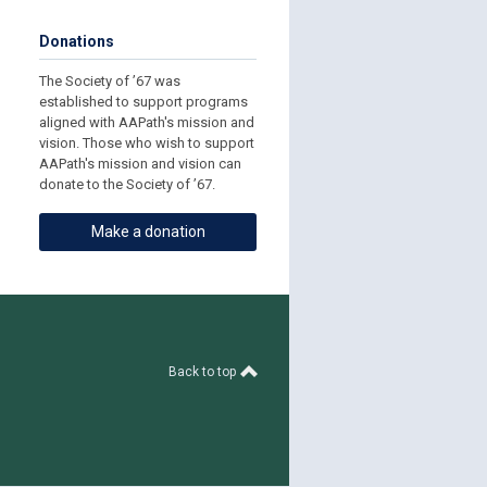
Donations
The Society of ’67 was
established to support programs
aligned with AAPath's mission and
vision. Those who wish to support
AAPath's mission and vision can
donate to the Society of ’67.
Make a donation
Back to top