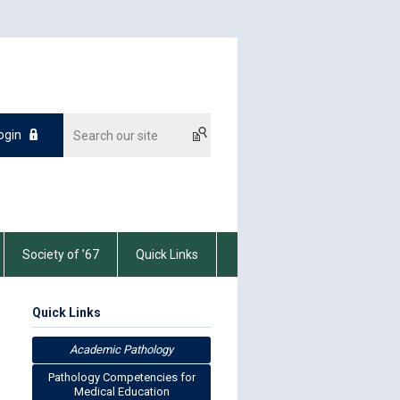
ogin
Society of ’67
Quick Links
Quick Links
Academic Pathology
Pathology Competencies for
Medical Education