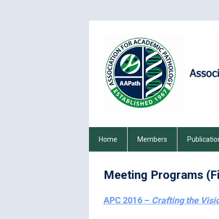
Home
Members
Publicatio
Meeting Programs (Fi
APC 2016 –
Crafting the Visi