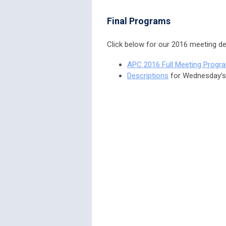
Final Programs
Click below for our 2016 meeting det
APC 2016 Full Meeting Progr
Descriptions
for Wednesday'