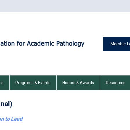
Member L
ns
Programs & Events
Honors & Awards
Resources
nal)
on to Lead