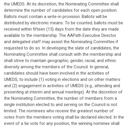
the UMEDS. At its discretion, the Nominating Committee shall
determine the number of candidates for each open position.
Ballots must contain a write-in provision. Ballots will be
distributed by electronic means. To be counted, ballots must be
received within fifteen (15) days from the date they are made
available to the membership. The AAPath Executive Director
and delegated staff may assist the Nominating Committee if
requested to do so. In developing the slate of candidates, the
Nominating Committee shall consult with the membership and
shall strive to maintain geographic, gender, racial, and ethnic
diversity among the members of the Council. In general,
candidates should have been involved in the activities of
UMEDS, to include (1) voting in elections and on other matters
and (2) engagement in activities of UMEDS (e.g., attending and
presenting at interim and annual meetings). At the discretion of
the Nominating Committee, the number of members from a
single institution elected to and serving on the Council is not
limited. The nominees who receive the greatest number of
votes from the members voting shall be declared elected. In the
event of a tie vote for any position, the winning nominee shall