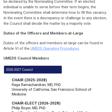
be declared by the Nominating Committee. If an elected
individual is unable to serve before their term begins, the
Nominating Committee shall determine how to fill this vacancy.
In the event there is a discrepancy or challenge to any election,
the Council shall decide the matter by a majority vote.
Duties of the Officers and Members-at-Large
Duties of the officers and members-at-large can be found in
Article VI of the
UMEDS Operating Procedures
.
UMEDS Council Members
2026-2027 Council
CHAIR (2025-2028)
Raga Ramachandran, MD, PhD
University of California, San Francisco School of
Medicine
CHAIR-ELECT (2026-2028)
Philip Boyer, MD, PhD