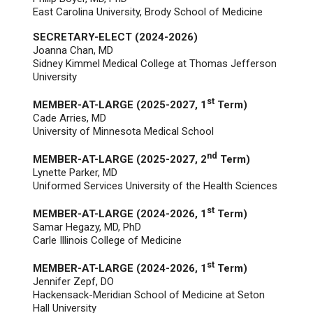
East Carolina University, Brody School of Medicine
SECRETARY-ELECT (2024-2026)
Joanna Chan
, MD
Sidney Kimmel Medical College at Thomas Jefferson
University
st
MEMBER-AT-LARGE (2025-2027, 1
Term)
Cade Arries, MD
University of Minnesota Medical School
nd
MEMBER-AT-LARGE (2025-2027, 2
Term)
Lynette Parker, MD
Uniformed Services University of the Health Sciences
st
MEMBER-AT-LARGE (2024-2026, 1
Term)
Samar Hegazy, MD, PhD
Carle Illinois College of Medicine
st
MEMBER-AT-LARGE (2024-2026, 1
Term)
Jennifer Zepf, DO
Hackensack-Meridian School of Medicine at Seton
Hall University