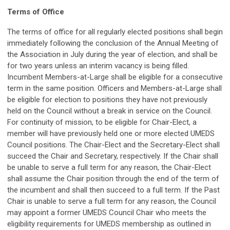
Terms of Office
The terms of office for all regularly elected positions shall begin
immediately following the conclusion of the Annual Meeting of
the Association in July during the year of election, and shall be
for two years unless an interim vacancy is being filled.
Incumbent Members-at-Large shall be eligible for a consecutive
term in the same position. Officers and Members-at-Large shall
be eligible for election to positions they have not previously
held on the Council without a break in service on the Council.
For continuity of mission, to be eligible for Chair-Elect, a
member will have previously held one or more elected UMEDS
Council positions. The Chair-Elect and the Secretary-Elect shall
succeed the Chair and Secretary, respectively. If the Chair shall
be unable to serve a full term for any reason, the Chair-Elect
shall assume the Chair position through the end of the term of
the incumbent and shall then succeed to a full term. If the Past
Chair is unable to serve a full term for any reason, the Council
may appoint a former UMEDS Council Chair who meets the
eligibility requirements for UMEDS membership as outlined in