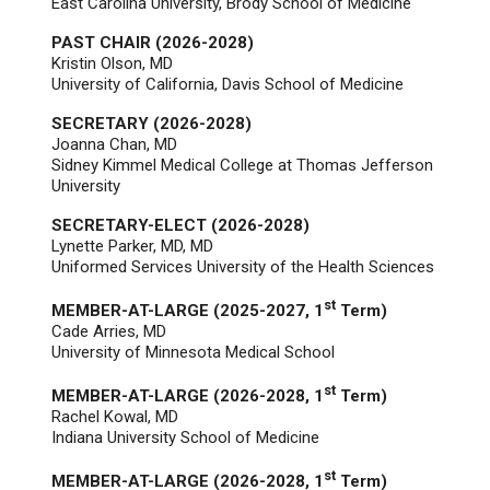
East Carolina University, Brody School of Medicine
PAST CHAIR (2026-2028)
Kristin Olson, MD
University of California, Davis School of Medicine
SECRETARY (2026-2028)
Joanna Chan, MD
Sidney Kimmel Medical College at Thomas Jefferson
University
SECRETARY-ELECT (2026-2028)
Lynette Parker, MD
, MD
Uniformed Services University of the Health Sciences
st
MEMBER-AT-LARGE (2025-2027, 1
Term)
Cade Arries, MD
University of Minnesota Medical School
st
MEMBER-AT-LARGE (2026-2028, 1
Term)
Rachel Kowal, MD
Indiana University School of Medicine
st
MEMBER-AT-LARGE (2026-2028, 1
Term)