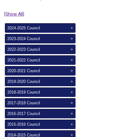
[Show All]
2024-2025 Council
+
2023-2024 Council
+
2022-2023 Council
+
2021-2022 Council
+
2020-2021 Council
+
2019-2020 Council
+
2018-2019 Council
+
2017-2018 Council
+
2016-2017 Council
+
2015-2016 Council
+
2014-2015 Council
+