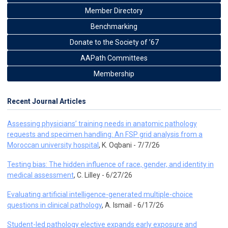
Member Directory
Benchmarking
Donate to the Society of ’67
AAPath Committees
Membership
Recent Journal Articles
Assessing physicians’ training needs in anatomic pathology
requests and specimen handling: An FSP grid analysis from a
Moroccan university hospital
, K. Oqbani - 7/7/26
Testing bias: The hidden influence of race, gender, and identity in
medical assessment
, C. Lilley - 6/27/26
Evaluating artificial intelligence-generated multiple-choice
questions in clinical pathology
, A. Ismail - 6/17/26
Student-led pathology elective expands early exposure and