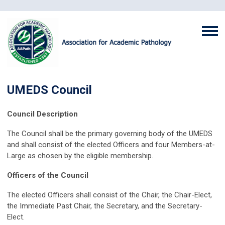
UMEDS Council
Council Description
The Council shall be the primary governing body of the UMEDS
and shall consist of the elected Officers and four Members-at-
Large as chosen by the eligible membership.
Officers of the Council
The elected Officers shall consist of the Chair, the Chair-Elect,
the Immediate Past Chair, the Secretary, and the Secretary-
Elect.