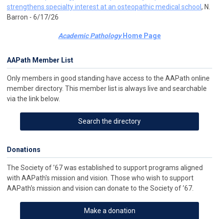
strengthens specialty interest at an osteopathic medical school
, N.
Barron - 6/17/26
Academic Pathology
Home Page
AAPath Member List
Only members in good standing have access to the AAPath online
member directory. This member list is always live and searchable
via the link below.
Search the directory
Donations
The Society of ’67 was established to support programs aligned
with AAPath's mission and vision. Those who wish to support
AAPath's mission and vision can donate to the Society of ’67.
Make a donation