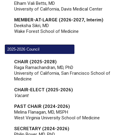
Elham Vali Betts, MD
University of California, Davis Medical Center
MEMBER-AT-LARGE (2026-2027, Interim)
Deeksha Sikri, MD
Wake Forest School of Medicine
2025-2026 Council
CHAIR (2025-2028)
Raga Ramachandran, MD, PhD
University of California, San Francisco School of
Medicine
CHAIR-ELECT (2025-2026)
Vacant
PAST CHAIR (2024-2026)
Melina Flanagan,
MD, MSPH
West Virginia University School of Medicine
SECRETARY (2024-2026)
Philip Boyer, MD, PhD