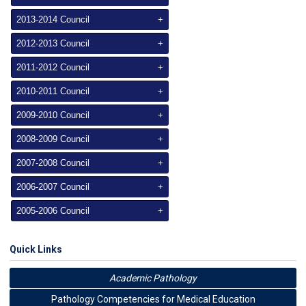
2013-2014 Council
+
2012-2013 Council
+
2011-2012 Council
+
2010-2011 Council
+
2009-2010 Council
+
2008-2009 Council
+
2007-2008 Council
+
2006-2007 Council
+
2005-2006 Council
+
Quick Links
Academic Pathology
Pathology Competencies for Medical Education