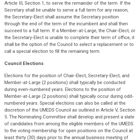
Article III, Section 1, to serve the remainder of the term. If the
Secretary shall be unable to serve a full term for any reason,
the Secretary-Elect shall assume the Secretary position
through the end of the term of the incumbent and shall then
succeed to a full term. If a Member-at-Large, the Chair-Elect, or
the Secretary-Elect is unable to complete their term of office, it
shall be the option of the Council to select a replacement or to
call a special election to fill the remaining term.
Council Elections
Elections for the position of Chair-Elect, Secretary-Elect, and
Member-at-Large (2 positions) shall typically be conducted
during even-numbered years. Elections to the position of
Member-at-Large (2 positions) shall typically occur during odd-
numbered years. Special elections can also be called at the
discretion of the UMEDS Council as outlined in Article V, Section
5. The Nominating Committee shall develop and present a slate
of candidates from among the eligible members of the UMEDS
to the voting membership for open positions on the Council at
least thirty (30) days prior to the annual business meeting of