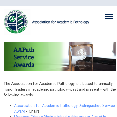
The Association for Academic Pathology is pleased to annually
honor leaders in academic pathology—past and present—with the
following awards:
Association for Academic Pathology Distinguished Service
Award
- Chairs
Margaret Grimes Distinguished Achievement Award in