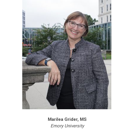
Marilea Grider, MS
Emory University