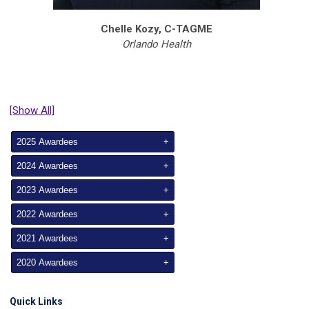
Chelle Kozy, C-TAGME
Orlando Health
[Show All]
2025 Awardees
+
2024 Awardees
+
2023 Awardees
+
2022 Awardees
+
2021 Awardees
+
2020 Awardees
+
Quick Links