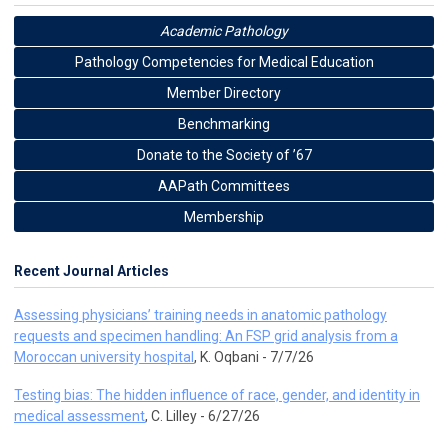
Academic Pathology
Pathology Competencies for Medical Education
Member Directory
Benchmarking
Donate to the Society of ’67
AAPath Committees
Membership
Recent Journal Articles
Assessing physicians’ training needs in anatomic pathology
requests and specimen handling: An FSP grid analysis from a
Moroccan university hospital
, K. Oqbani - 7/7/26
Testing bias: The hidden influence of race, gender, and identity in
medical assessment
, C. Lilley - 6/27/26