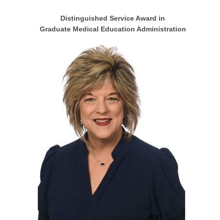
Distinguished Service Award in
Graduate Medical Education Administration