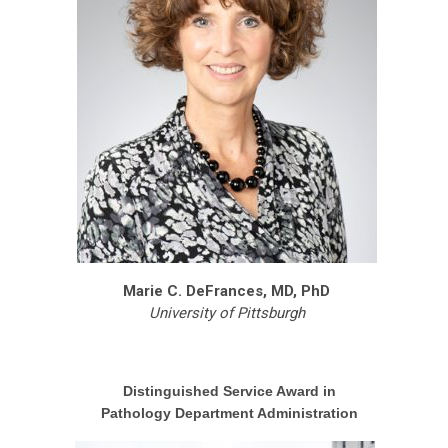
Marie C. DeFrances, MD, PhD
University of Pittsburgh
Distinguished Service Award in
Pathology Department Administration