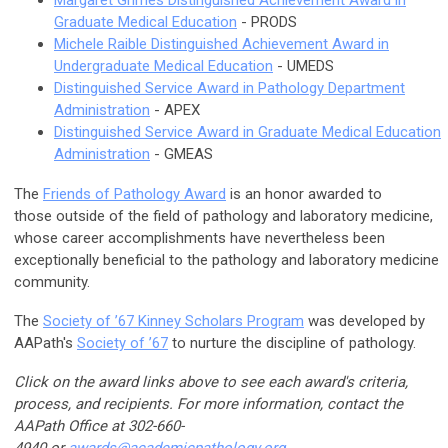
Graduate Medical Education
- PRODS
Michele Raible Distinguished Achievement Award in
Undergraduate Medical Education
- UMEDS
Distinguished Service Award in Pathology Department
Administration
- APEX
Distinguished Service Award in Graduate Medical Education
Administration
- GMEAS
The
Friends of Pathology Award
is an honor awarded to
those outside of the field of pathology and laboratory medicine,
whose career accomplishments have nevertheless been
exceptionally beneficial to the pathology and laboratory medicine
community.
The
Society of ’67 Kinney Scholars Program
was developed by
AAPath's
Society of ’67
to nurture the discipline of pathology.
Click on the award links above to see each award's criteria,
process, and recipients. For more information, contact the
AAPath Office at 302-660-
4940 or
awards@
academicpathology
.org
.