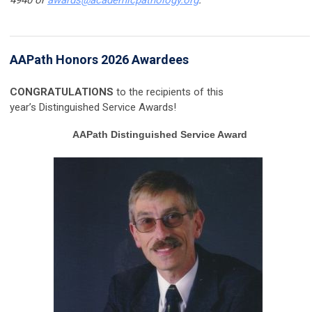
AAPath Honors 2026 Awardees
CONGRATULATIONS
to the recipients of this
year’s Distinguished Service Awards!
AAPath Distinguished Service Award