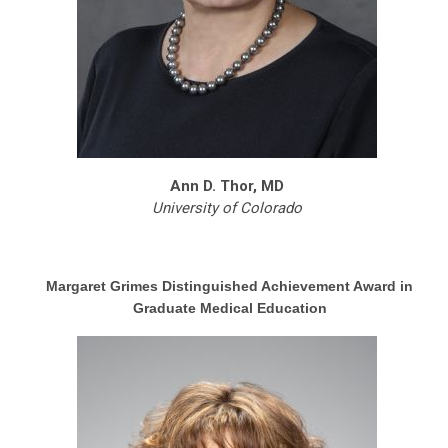
Ann D. Thor, MD
University of Colorado
Margaret Grimes Distinguished Achievement Award in
Graduate Medical Education