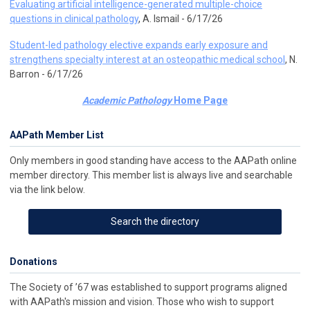
Evaluating artificial intelligence-generated multiple-choice
questions in clinical pathology
, A. Ismail - 6/17/26
Student-led pathology elective expands early exposure and
strengthens specialty interest at an osteopathic medical school
, N.
Barron - 6/17/26
Academic Pathology
Home Page
AAPath Member List
Only members in good standing have access to the AAPath online
member directory. This member list is always live and searchable
via the link below.
Search the directory
Donations
The Society of ’67 was established to support programs aligned
with AAPath's mission and vision. Those who wish to support