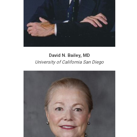
David N. Bailey, MD
University of California San Diego