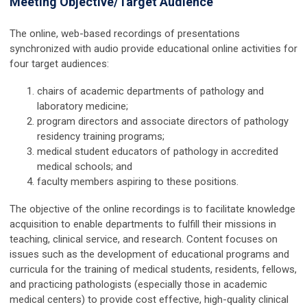
Meeting Objective/Target Audience
The online, web-based recordings of presentations
synchronized with audio provide educational online activities for
four target audiences:
chairs of academic departments of pathology and
laboratory medicine;
program directors and associate directors of pathology
residency training programs;
medical student educators of pathology in accredited
medical schools; and
faculty members aspiring to these positions.
The objective of the online recordings is to facilitate knowledge
acquisition to enable departments to fulfill their missions in
teaching, clinical service, and research. Content focuses on
issues such as the development of educational programs and
curricula for the training of medical students, residents, fellows,
and practicing pathologists (especially those in academic
medical centers) to provide cost effective, high-quality clinical