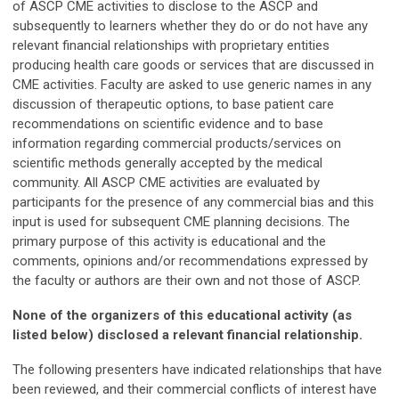
of ASCP CME activities to disclose to the ASCP and
subsequently to learners whether they do or do not have any
relevant financial relationships with proprietary entities
producing health care goods or services that are discussed in
CME activities. Faculty are asked to use generic names in any
discussion of therapeutic options, to base patient care
recommendations on scientific evidence and to base
information regarding commercial products/services on
scientific methods generally accepted by the medical
community. All ASCP CME activities are evaluated by
participants for the presence of any commercial bias and this
input is used for subsequent CME planning decisions. The
primary purpose of this activity is educational and the
comments, opinions and/or recommendations expressed by
the faculty or authors are their own and not those of ASCP.
None of the organizers of this educational activity (as
listed below) disclosed a relevant financial relationship.
The following presenters have indicated relationships that have
been reviewed, and their commercial conflicts of interest have