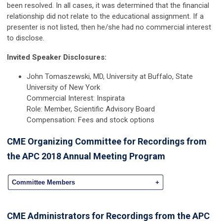
been resolved. In all cases, it was determined that the financial
relationship did not relate to the educational assignment. If a
presenter is not listed, then he/she had no commercial interest
to disclose.
Invited Speaker Disclosures:
John Tomaszewski, MD, University at Buffalo, State
University of New York
Commercial Interest: Inspirata
Role: Member, Scientific Advisory Board
Compensation: Fees and stock options
CME Organizing Committee for Recordings from
the APC 2018 Annual Meeting Program
Committee Members
+
CME Administrators for Recordings from the APC