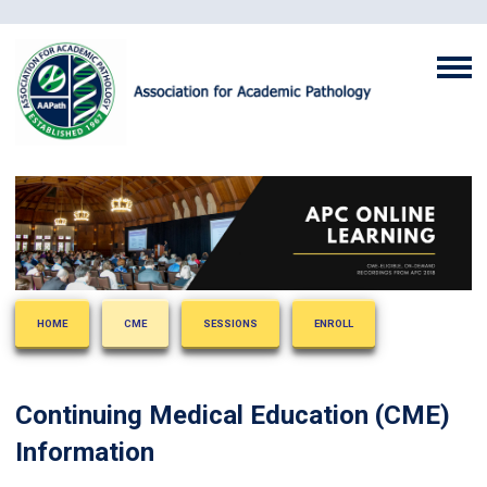
HOME
CME
SESSIONS
ENROLL
Continuing Medical Education (CME)
Information