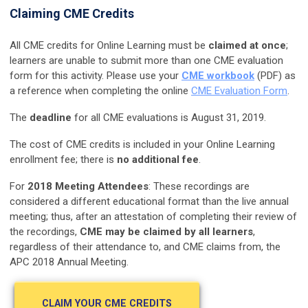
Claiming CME Credits
All CME credits for Online Learning must be
claimed at once
;
learners are unable to submit more than one CME evaluation
form for this activity. Please use your
CME workbook
(PDF) as
a reference when completing the online
CME Evaluation Form
.
The
deadline
for all CME evaluations is August 31, 2019.
The cost of CME credits is included in your Online Learning
enrollment fee; there is
no additional fee
.
For
2018 Meeting Attendees
: These recordings are
considered a different educational format than the live annual
meeting; thus, after an attestation of completing their review of
the recordings,
CME may be claimed by all learners
,
regardless of their attendance to, and CME claims from, the
APC 2018 Annual Meeting.
CLAIM YOUR CME CREDITS