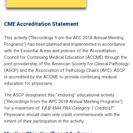
CME Accreditation Statement
This activity ("Recordings from the APC 2018 Annual Meeting
Programs") has been planned and implemented in accordance
with the Essential Areas and policies of the Accreditation
Council for Continuing Medical Education (ACCME) through the
joint providership of the American Society for Clinical Pathology
(ASCP) and the Association of Pathology Chairs (APC). ASCP
is accredited by the ACCME to provide continuing medical
education for physicians.
The ASCP designates this "enduring" educational activity
("Recordings from the APC 2018 Annual Meeting Programs")
for a maximum of
13.0
AMA PRA Category 1 Credit(s)
™.
Physicians should claim only credit commensurate with the
extent of their participation in the activity.