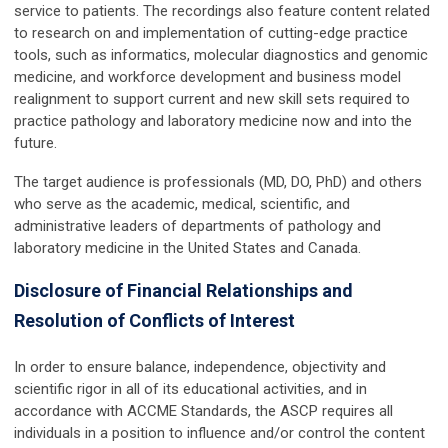
service to patients. The recordings also feature content related
to research on and implementation of cutting-edge practice
tools, such as informatics, molecular diagnostics and genomic
medicine, and workforce development and business model
realignment to support current and new skill sets required to
practice pathology and laboratory medicine now and into the
future.
The target audience is professionals (MD, DO, PhD) and others
who serve as the academic, medical, scientific, and
administrative leaders of departments of pathology and
laboratory medicine in the United States and Canada.
Disclosure of Financial Relationships and
Resolution of Conflicts of Interest
In order to ensure balance, independence, objectivity and
scientific rigor in all of its educational activities, and in
accordance with ACCME Standards, the ASCP requires all
individuals in a position to influence and/or control the content