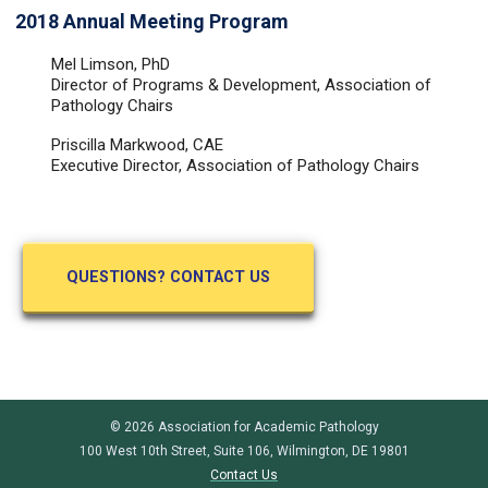
2018 Annual Meeting Program
Mel Limson, PhD
Director of Programs & Development, Association of
Pathology Chairs
Priscilla Markwood, CAE
Executive Director, Association of Pathology Chairs
QUESTIONS? CONTACT US
© 2026 Association for Academic Pathology
100 West 10th Street, Suite 106, Wilmington, DE 19801
Contact Us